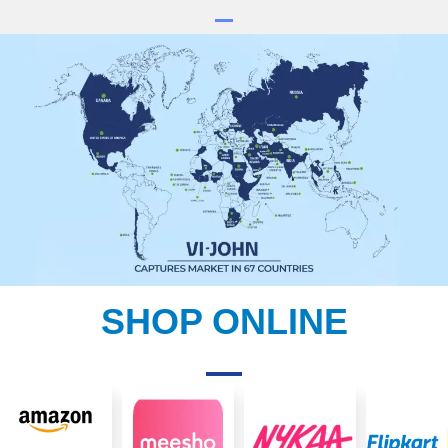
SHOP ONLINE