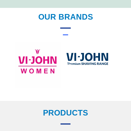
OUR BRANDS
PRODUCTS