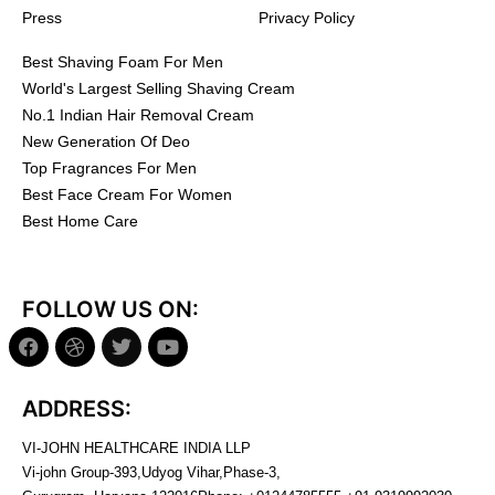
Press
Privacy Policy
Best Shaving Foam For Men
World's Largest Selling Shaving Cream
No.1 Indian Hair Removal Cream
New Generation Of Deo
Top Fragrances For Men
Best Face Cream For Women
Best Home Care
FOLLOW US ON:
ADDRESS:
VI-JOHN HEALTHCARE INDIA LLP
Vi-john Group-393,Udyog Vihar,Phase-3,