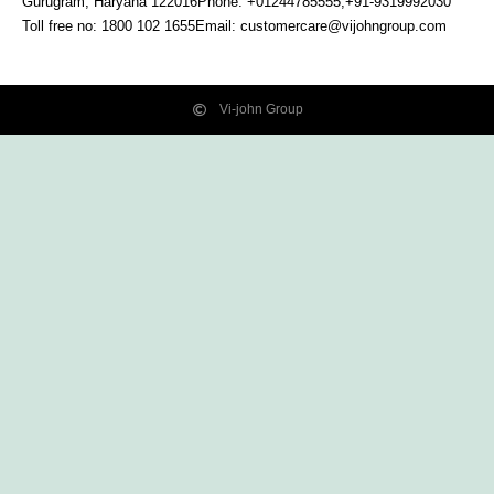
Gurugram, Haryana
122016
Phone: +01244785555,+91-9319992030
Toll free no:
1800 102 1655
Email:
customercare@vijohngroup.com
Vi-john Group