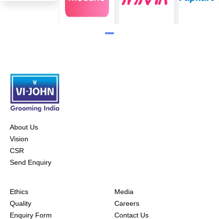
About Us
Vision
CSR
Send Enquiry
Ethics
Media
Quality
Careers
Enquiry Form
Contact Us