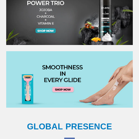
GLOBAL PRESENCE