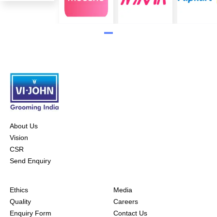
About Us
Vision
CSR
Send Enquiry
Ethics
Media
Quality
Careers
Enquiry Form
Contact Us