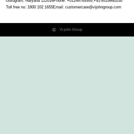
Gurugram, Haryana
122016
Phone: +01244785555,+91-9319992030
Toll free no:
1800 102 1655
Email:
customercare@vijohngroup.com
Vi-john Group