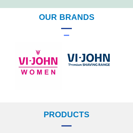
OUR BRANDS
PRODUCTS