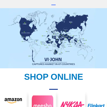
SHOP ONLINE