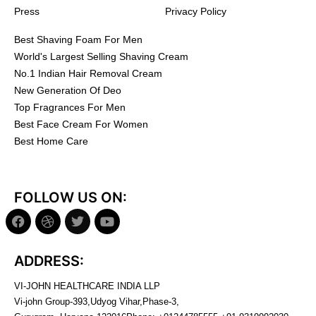
Press
Privacy Policy
Best Shaving Foam For Men
World's Largest Selling Shaving Cream
No.1 Indian Hair Removal Cream
New Generation Of Deo
Top Fragrances For Men
Best Face Cream For Women
Best Home Care
FOLLOW US ON:
ADDRESS:
VI-JOHN HEALTHCARE INDIA LLP
Vi-john Group-393,Udyog Vihar,Phase-3,