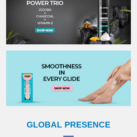
GLOBAL PRESENCE