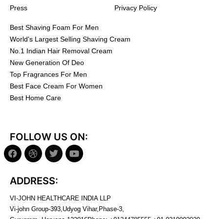
Press
Privacy Policy
Best Shaving Foam For Men
World's Largest Selling Shaving Cream
No.1 Indian Hair Removal Cream
New Generation Of Deo
Top Fragrances For Men
Best Face Cream For Women
Best Home Care
FOLLOW US ON:
ADDRESS:
VI-JOHN HEALTHCARE INDIA LLP
Vi-john Group-393,Udyog Vihar,Phase-3,