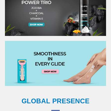
GLOBAL PRESENCE