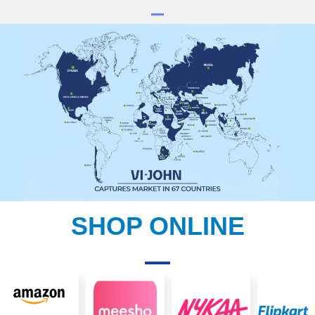
SHOP ONLINE