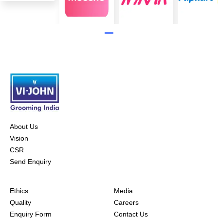
About Us
Vision
CSR
Send Enquiry
Ethics
Media
Quality
Careers
Enquiry Form
Contact Us