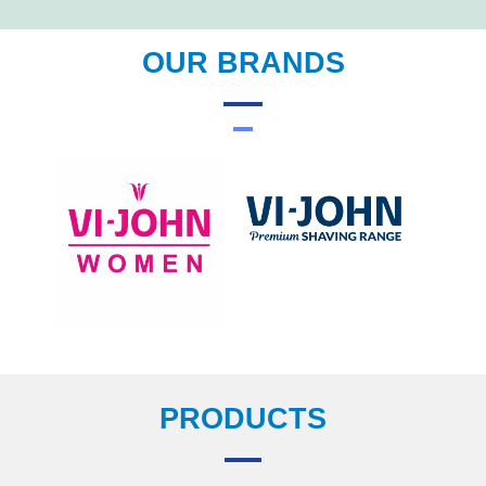
OUR BRANDS
PRODUCTS