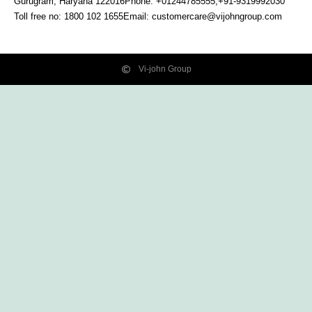
Gurugram, Haryana
122016
Phone: +01244785555,+91-9319992030
Toll free no:
1800 102 1655
Email:
customercare@vijohngroup.com
Vi-john Group