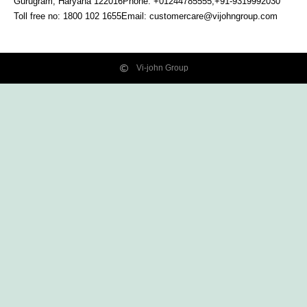
Gurugram, Haryana
122016
Phone: +01244785555,+91-9319992030
Toll free no:
1800 102 1655
Email:
customercare@vijohngroup.com
Vi-john Group