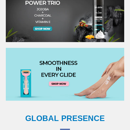
GLOBAL PRESENCE