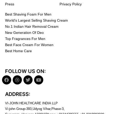
Press
Privacy Policy
Best Shaving Foam For Men
World's Largest Selling Shaving Cream
No.1 Indian Hair Removal Cream
New Generation Of Deo
Top Fragrances For Men
Best Face Cream For Women
Best Home Care
FOLLOW US ON:
ADDRESS:
VI-JOHN HEALTHCARE INDIA LLP
Vi-john Group-393,Udyog Vihar,Phase-3,