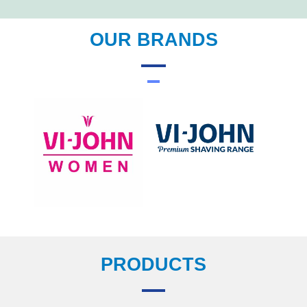
OUR BRANDS
PRODUCTS