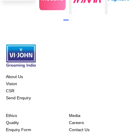
About Us
Vision
CSR
Send Enquiry
Ethics
Media
Quality
Careers
Enquiry Form
Contact Us