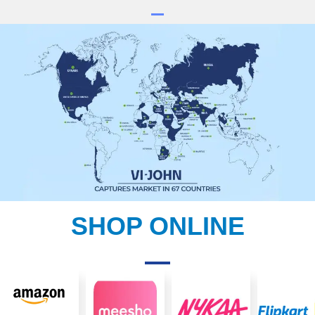
SHOP ONLINE